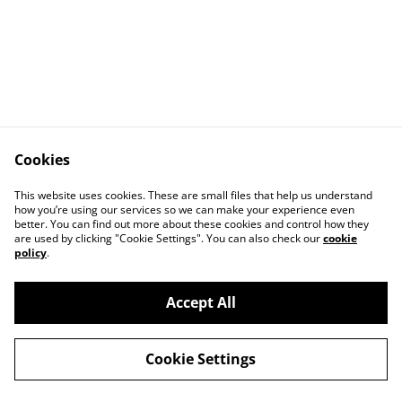
Cookies
This website uses cookies. These are small files that help us understand
how you’re using our services so we can make your experience even
better. You can find out more about these cookies and control how they
Contact Us
Legal Terms
are used by clicking "Cookie Settings". You can also check our
cookie
Privacy Policy
Cookie Policy
policy
.
Accept All
©
2026
Stonehaven Chorus Ticket Shop
Cookie Settings
powered by