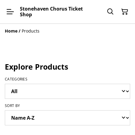
Stonehaven Chorus Ticket
Shop
Home
/
Products
Explore Products
CATEGORIES
SORT BY